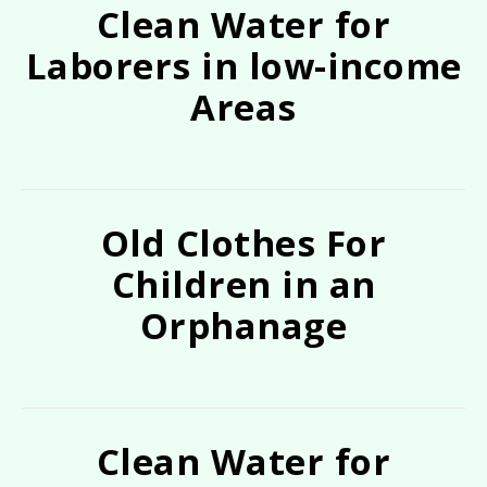
Clean Water for
Laborers in low-income
Areas
Old Clothes For
Children in an
Orphanage
Clean Water for