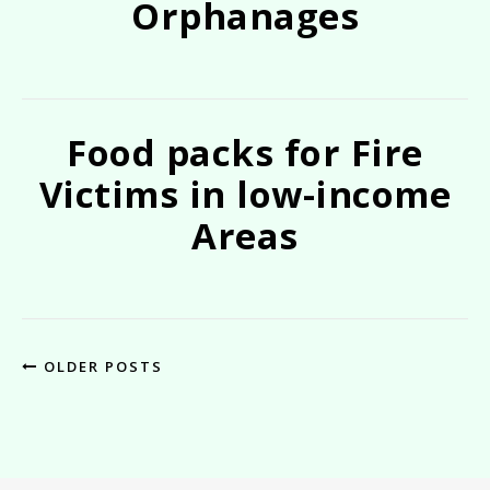
Orphanages
Food packs for Fire
Victims in low-income
Areas
OLDER POSTS