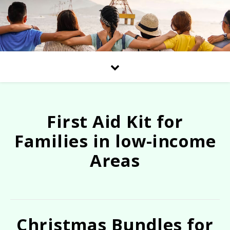
First Aid Kit for
Families in low-income
Areas
Christmas Bundles for