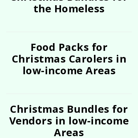
the Homeless
Food Packs for
Christmas Carolers in
low-income Areas
Christmas Bundles for
Vendors in low-income
Areas