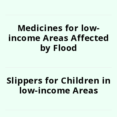
Medicines for low-
income Areas Affected
by Flood
Slippers for Children in
low-income Areas