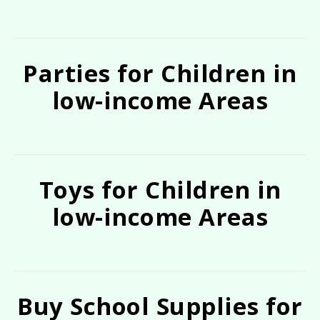
Parties for Children in
low-income Areas
Toys for Children in
low-income Areas
Buy School Supplies for