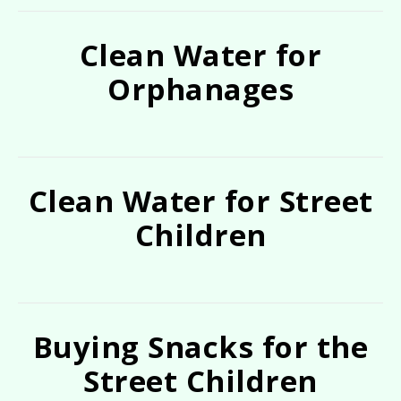
Clean Water for
Orphanages
Clean Water for Street
Children
Buying Snacks for the
Street Children