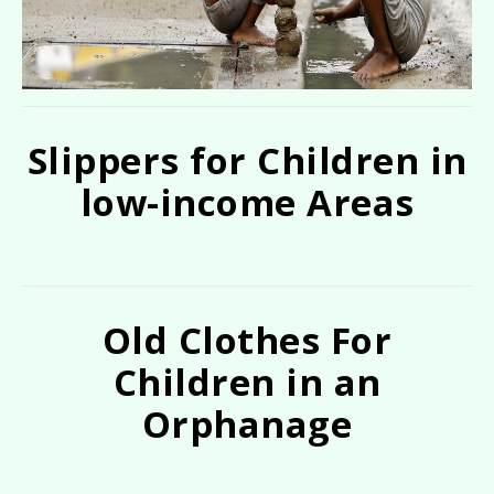
Slippers for Children in
low-income Areas
Old Clothes For
Children in an
Orphanage