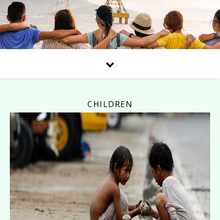
CHILDREN