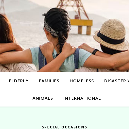
ELDERLY
FAMILIES
HOMELESS
DISASTER 
ANIMALS
INTERNATIONAL
SPECIAL OCCASIONS