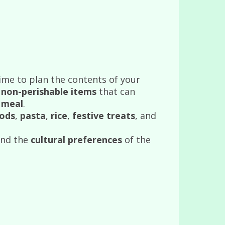
time to plan the contents of your
f
non-perishable items
that can
 meal
.
ods
,
pasta
,
rice
,
festive treats
, and
nd the
cultural preferences
of the