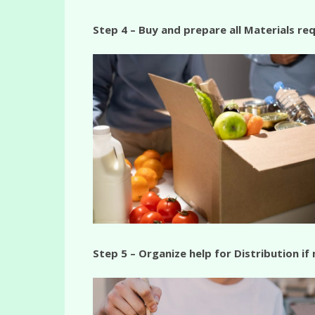
Step 4 – Buy and prepare all Materials req
Step 5 – Organize help for Distribution if