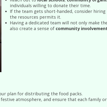
individuals willing to donate their time.
If the team gets short-handed, consider hiring
the resources permits it.
Having a dedicated team will not only make th
also create a sense of
community involvemen
ur plan for distributing the food packs.
festive atmosphere, and ensure that each family or i