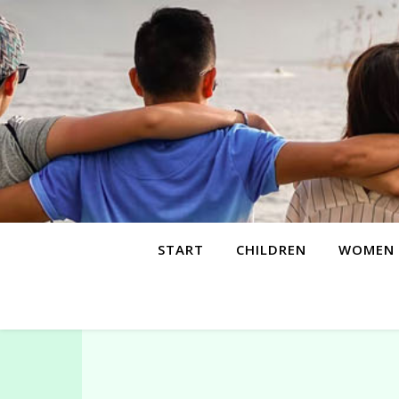
START
CHILDREN
WOMEN