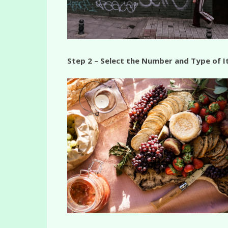
Step 2 – Select the Number and Type of 