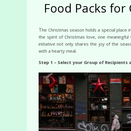
Food Packs for 
The Christmas season holds a special place in the hearts of the people, characterized by warmth, generosity, and a strong sense of community. Embracing
the spirit of Christmas love, one meaningful
initiative not only shares the joy of the sea
with a hearty meal.
Step 1 – Select your Group of Recipients 