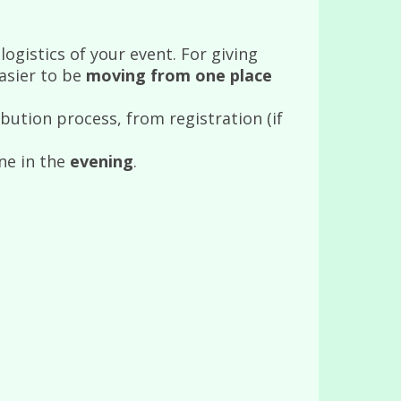
ogistics of your event. For giving
asier to be
moving from one place
ibution process, from registration (if
ne in the
evening
.