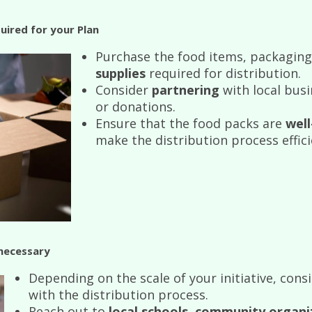
uired for your Plan
Purchase the food items, packaging
supplies
required for distribution.
Consider
partnering
with local busi
or donations.
Ensure that the food packs are
wel
make the distribution process effici
 necessary
Depending on the scale of your initiative, cons
with the distribution process.
Reach out to
local schools
,
community organi