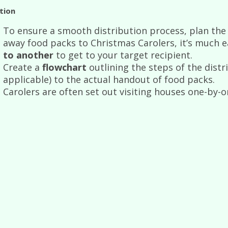
tion
To ensure a smooth distribution process, plan the l
away food packs to Christmas Carolers, it’s much e
to another
to get to your target recipient.
Create a
flowchart
outlining the steps of the distr
applicable) to the actual handout of food packs.
Carolers are often set out visiting houses one-by-o