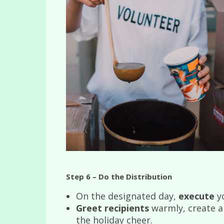
Step 6 – Do the Distribution
On the designated day,
execute
yo
Greet recipients
warmly, create a 
the holiday cheer.