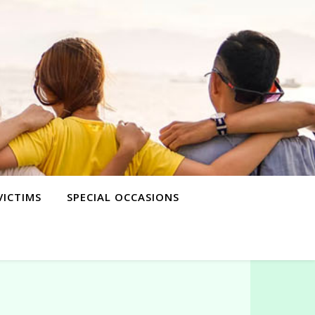
VICTIMS
SPECIAL OCCASIONS