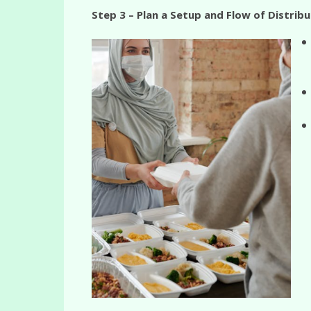
Step 3 – Plan a Setup and Flow of Distribu