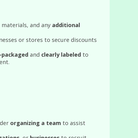
 materials, and any
additional
nesses or stores to secure discounts
l-packaged
and
clearly labeled
to
ent.
ider
organizing a team
to assist
zations
, or
businesses
to recruit