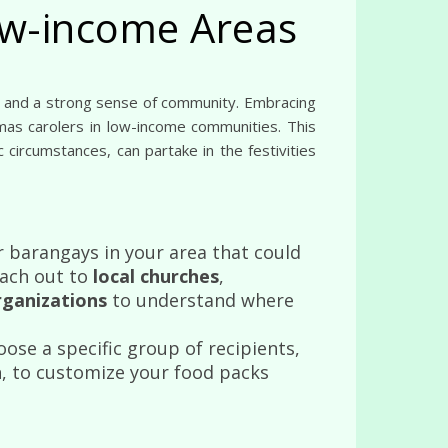
low-income Areas
tmas carolers in low-income communities. This
 circumstances, can partake in the festivities
 barangays in your area that could
each out to
local churches
,
organizations
to understand where
oose a specific group of recipients,
n
, to customize your food packs