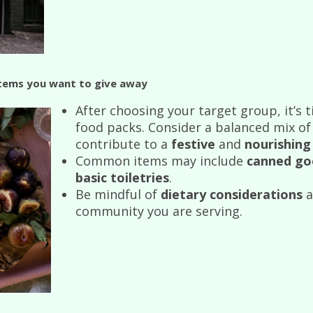
Items you want to give away
After choosing your target group, it’s 
food packs. Consider a balanced mix o
contribute to a
festive
and
nourishing
Common items may include
canned go
basic toiletries
.
Be mindful of
dietary considerations
a
community you are serving.