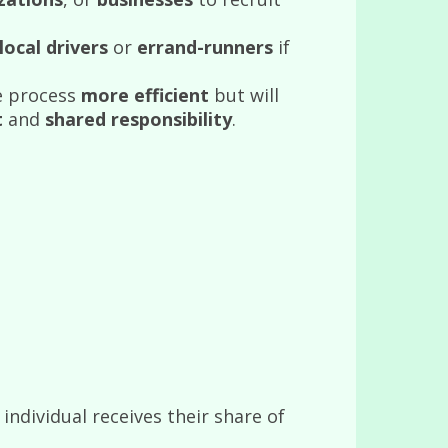
local drivers
or
errand-runners
if
e process
more efficient
but will
t
and
shared responsibility
.
ndividual receives their share of