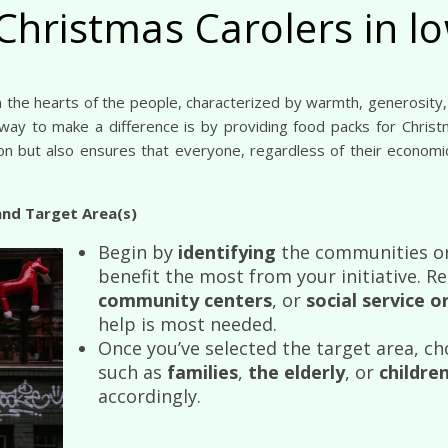
Christmas Carolers in 
 way to make a difference is by providing food packs for Chris
son but also ensures that everyone, regardless of their economic
and Target Area(s)
Begin by
identifying
the communities or
benefit the most from your initiative. R
community centers
, or
social service 
help is most needed.
Once you’ve selected the target area, ch
such as
families
,
the elderly
, or
childre
accordingly.